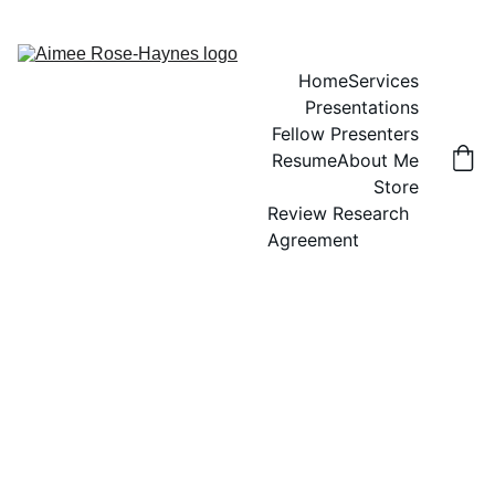
Home
Services
Presentations
Fellow Presenters
Resume
About Me
Store
Review Research 
Agreement