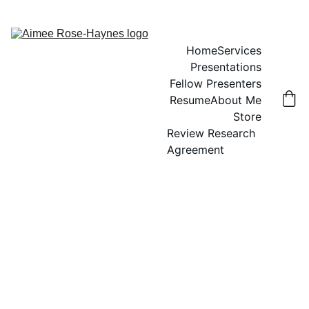
Home
Services
Presentations
Fellow Presenters
Resume
About Me
Store
Review Research 
Agreement